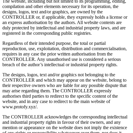
The website, including but not limited to its programming, editing,
compilation and other elements necessary for its operation, the
designs, logos, text and/or graphics, are owned by the
CONTROLLER or, if applicable, they expressly holds a license or
an express authorisation by the authors. All website contents are
duly protected by intellectual and industrial property laws, and are
registered in the corresponding public registries.
Regardless of their intended purpose, the total or partial
reproduction, use, exploitation, distribution and commercialisation,
requires in any case the prior written authorisation from the
CONTROLLER. Any unauthorised use is considered a serious
breach of the author’s intellectual or industrial property rights.
The designs, logos, text and/or graphics not belonging to the
CONTROLLER and which may appear on the website, belong to
their respective owners who are liable for any possible dispute that
may arise regarding them. The CONTROLLER expressly
authorises third parties to redirect to the specific content of the
website, and in any case to redirect to the main website of
www.protofy.xyz/.
The CONTROLLER acknowledges the corresponding intellectual
and industrial property rights in favour of their owners, and any
mention or appearance on the website does not imply the existence
of any rights or responsibility whatsoever over them, nor does it