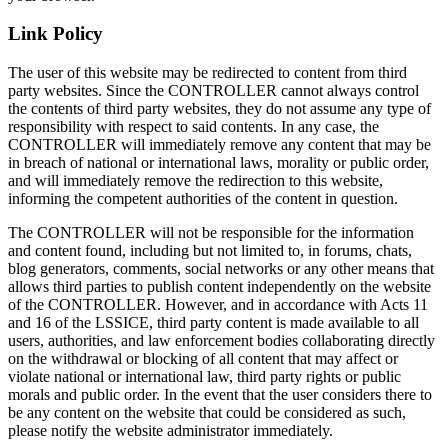
Link Policy
The user of this website may be redirected to content from third
party websites. Since the CONTROLLER cannot always control
the contents of third party websites, they do not assume any type of
responsibility with respect to said contents. In any case, the
CONTROLLER will immediately remove any content that may be
in breach of national or international laws, morality or public order,
and will immediately remove the redirection to this website,
informing the competent authorities of the content in question.
The CONTROLLER will not be responsible for the information
and content found, including but not limited to, in forums, chats,
blog generators, comments, social networks or any other means that
allows third parties to publish content independently on the website
of the CONTROLLER. However, and in accordance with Acts 11
and 16 of the LSSICE, third party content is made available to all
users, authorities, and law enforcement bodies collaborating directly
on the withdrawal or blocking of all content that may affect or
violate national or international law, third party rights or public
morals and public order. In the event that the user considers there to
be any content on the website that could be considered as such,
please notify the website administrator immediately.