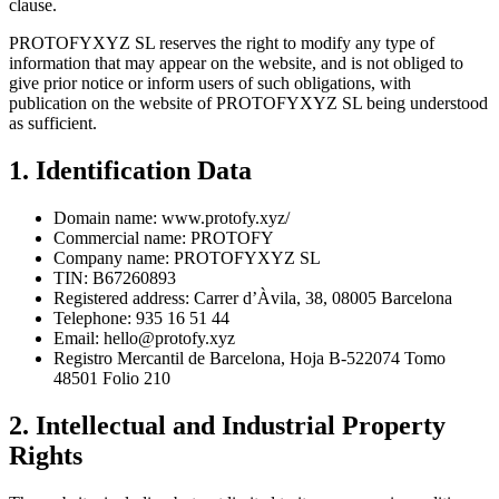
clause.
PROTOFYXYZ SL reserves the right to modify any type of
information that may appear on the website, and is not obliged to
give prior notice or inform users of such obligations, with
publication on the website of PROTOFYXYZ SL being understood
as sufficient.
1. Identification Data
Domain name: www.protofy.xyz/
Commercial name: PROTOFY
Company name: PROTOFYXYZ SL
TIN: B67260893
Registered address: Carrer d’Àvila, 38, 08005 Barcelona
Telephone: 935 16 51 44
Email:
hello@protofy.xyz
Registro Mercantil de Barcelona, Hoja B-522074 Tomo
48501 Folio 210
2. Intellectual and Industrial Property
Rights