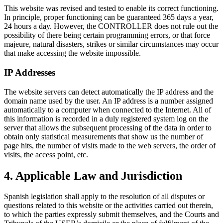
This website was revised and tested to enable its correct functioning.
In principle, proper functioning can be guaranteed 365 days a year,
24 hours a day. However, the CONTROLLER does not rule out the
possibility of there being certain programming errors, or that force
majeure, natural disasters, strikes or similar circumstances may occur
that make accessing the website impossible.
IP Addresses
The website servers can detect automatically the IP address and the
domain name used by the user. An IP address is a number assigned
automatically to a computer when connected to the Internet. All of
this information is recorded in a duly registered system log on the
server that allows the subsequent processing of the data in order to
obtain only statistical measurements that show us the number of
page hits, the number of visits made to the web servers, the order of
visits, the access point, etc.
4. Applicable Law and Jurisdiction
Spanish legislation shall apply to the resolution of all disputes or
questions related to this website or the activities carried out therein,
to which the parties expressly submit themselves, and the Courts and