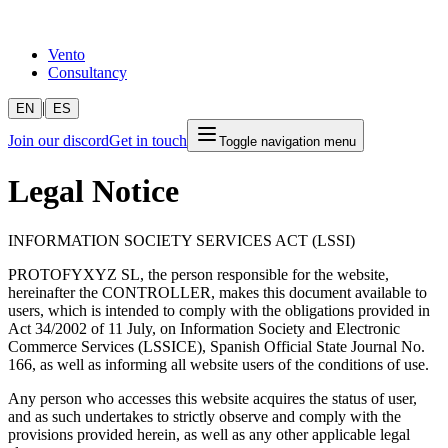
Vento
Consultancy
|
EN
ES
Join our discord
Get in touch
Toggle navigation menu
Legal Notice
INFORMATION SOCIETY SERVICES ACT (LSSI)
PROTOFYXYZ SL, the person responsible for the website,
hereinafter the CONTROLLER, makes this document available to
users, which is intended to comply with the obligations provided in
Act 34/2002 of 11 July, on Information Society and Electronic
Commerce Services (LSSICE), Spanish Official State Journal No.
166, as well as informing all website users of the conditions of use.
Any person who accesses this website acquires the status of user,
and as such undertakes to strictly observe and comply with the
provisions provided herein, as well as any other applicable legal