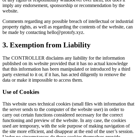
imply any endorsement, sponsorship or recommendation by the
website.
Comments regarding any possible breach of intellectual or industrial
property rights, as well as regarding the contents of the website, can
be made by contacting
hello@protofy.xyz
.
3. Exemption from Liability
The CONTROLLER disclaims any liability for the information
published on its website provided that it has no actual knowledge
that this information has been manipulated or introduced by a third
party external to it or, if it has, has acted diligently to remove the
data or make it impossible to access them.
Use of Cookies
This website uses technical cookies (small files with information that
the server sends to the computer of the website user) in order to
carry out certain functions considered necessary for the correct
functioning and preview of the website. In any case, the cookies
used are temporary, with the sole purpose of making navigation of
the site more efficient, and disappear at the end of the user’s session.
Under no circumstances do these cookies themselves provide