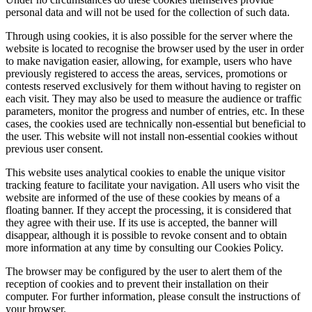
personal data and will not be used for the collection of such data.
Through using cookies, it is also possible for the server where the
website is located to recognise the browser used by the user in order
to make navigation easier, allowing, for example, users who have
previously registered to access the areas, services, promotions or
contests reserved exclusively for them without having to register on
each visit. They may also be used to measure the audience or traffic
parameters, monitor the progress and number of entries, etc. In these
cases, the cookies used are technically non-essential but beneficial to
the user. This website will not install non-essential cookies without
previous user consent.
This website uses analytical cookies to enable the unique visitor
tracking feature to facilitate your navigation. All users who visit the
website are informed of the use of these cookies by means of a
floating banner. If they accept the processing, it is considered that
they agree with their use. If its use is accepted, the banner will
disappear, although it is possible to revoke consent and to obtain
more information at any time by consulting our Cookies Policy.
The browser may be configured by the user to alert them of the
reception of cookies and to prevent their installation on their
computer. For further information, please consult the instructions of
your browser.