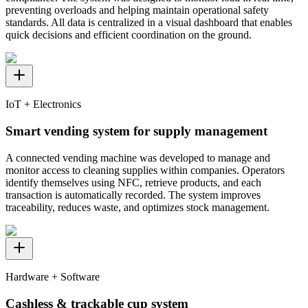
preventing overloads and helping maintain operational safety
standards. All data is centralized in a visual dashboard that enables
quick decisions and efficient coordination on the ground.
IoT + Electronics
Smart vending system for supply management
A connected vending machine was developed to manage and
monitor access to cleaning supplies within companies. Operators
identify themselves using NFC, retrieve products, and each
transaction is automatically recorded. The system improves
traceability, reduces waste, and optimizes stock management.
Hardware + Software
Cashless & trackable cup system