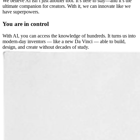
We believe AI isn’t just another tool. It’s here to stay—and it’s the
ultimate companion for creators. With it, we can innovate like we
have superpowers.
You are in control
With AI, you can access the knowledge of hundreds. It turns us into
modern-day inventors — like a new Da Vinci — able to build,
design, and create without decades of study.