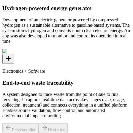
Hydrogen-powered energy generator
Development of an electric generator powered by compressed
hydrogen as a sustainable alternative to gasoline-based systems. The
system stores hydrogen and converts it into clean electric energy. An
app was also developed to monitor and control its operation in real
time.
Electronics + Software
End-to-end waste traceability
A system designed to track waste from the point of sale to final
recycling. It captures real-time data across key stages (sale, usage,
collection, treatment) and connects everything in a unified platform.
Enables source validation, flow control, and automated
environmental impact reporting.
Previous slide
Next slide