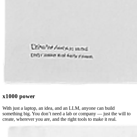
x1000 power
With just a laptop, an idea, and an LLM, anyone can build
something big. You don’t need a lab or company — just the will to
create, wherever you are, and the right tools to make it real.