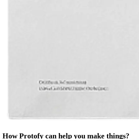
How Protofy can help you make things?