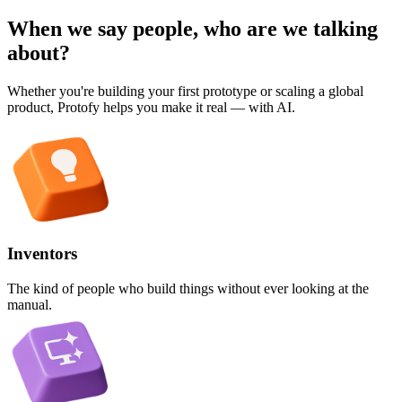
When we say people, who are we talking
about?
Whether you're building your first prototype or scaling a global
product, Protofy helps you make it real — with AI.
Inventors
The kind of people who build things without ever looking at the
manual.