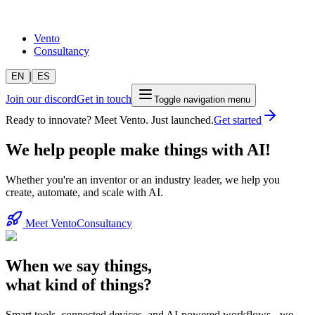
Vento
Consultancy
|
EN
ES
Join our discord
Get in touch
Toggle navigation menu
Ready to innovate? Meet Vento. Just launched.
Get started
We help people make things with AI!
Whether you're an inventor or an industry leader, we help you
create, automate, and scale with AI.
Meet Vento
Consultancy
When we say things,
what kind of things?
Smart tools, connected devices, and AI-powered workflows - we