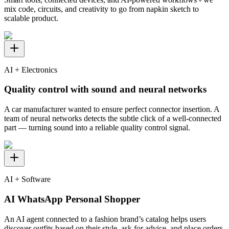
mix code, circuits, and creativity to go from napkin sketch to
scalable product.
AI + Electronics
Quality control with sound and neural networks
A car manufacturer wanted to ensure perfect connector insertion. A
team of neural networks detects the subtle click of a well-connected
part — turning sound into a reliable quality control signal.
AI + Software
AI WhatsApp Personal Shopper
An AI agent connected to a fashion brand’s catalog helps users
discover outfits based on their style, ask for advice, and place orders