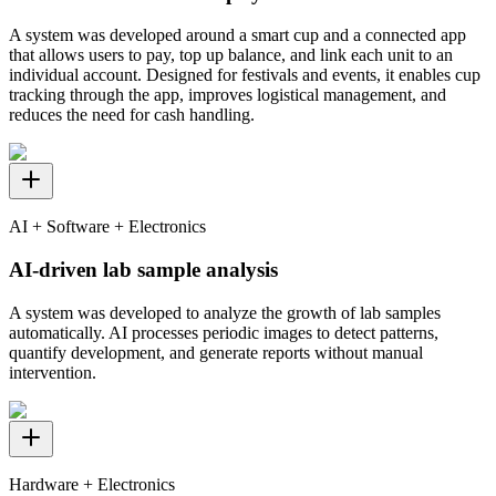
A system was developed around a smart cup and a connected app
that allows users to pay, top up balance, and link each unit to an
individual account. Designed for festivals and events, it enables cup
tracking through the app, improves logistical management, and
reduces the need for cash handling.
AI + Software + Electronics
AI-driven lab sample analysis
A system was developed to analyze the growth of lab samples
automatically. AI processes periodic images to detect patterns,
quantify development, and generate reports without manual
intervention.
Hardware + Electronics