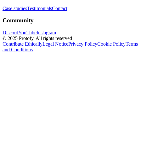
Case studies
Testimonials
Contact
Community
Discord
YouTube
Instagram
© 2025 Protofy. All rights reserved
Contribute Ethically
Legal Notice
Privacy Policy
Cookie Policy
Terms
and Conditions