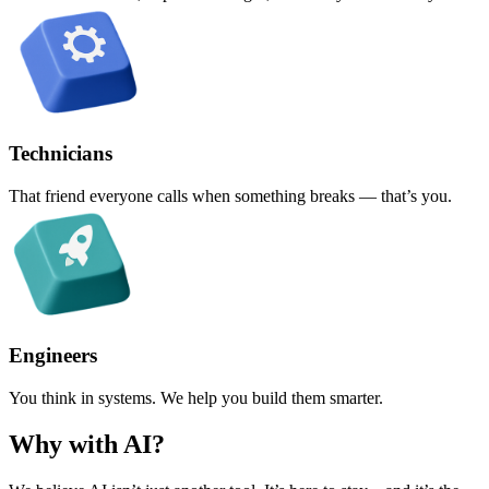
Technicians
That friend everyone calls when something breaks — that’s you.
Engineers
You think in systems. We help you build them smarter.
Why with AI?