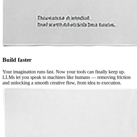
Build faster
Your imagination runs fast. Now your tools can finally keep up.
LLMs let you speak to machines like humans — removing friction
and unlocking a smooth creative flow, from idea to execution.