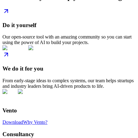
Do it yourself
Our open-source tool with an amazing community so you can start
using the power of AI to build your projects.
We do it for you
From early-stage ideas to complex systems, our team helps strartups
and industry leaders bring AI-driven products to life.
Vento
Download
Why Vento?
Consultancy