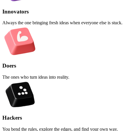
Innovators
Always the one bringing fresh ideas when everyone else is stuck.
Doers
The ones who turn ideas into reality.
Hackers
You bend the rules, explore the edges, and find your own way.