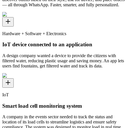
— all through WhatsApp. Faster, smarter, and fully personalized.
Hardware + Software + Electronics
IoT device connected to an application
A design company wanted a device to provide the citizens with
filtered water, reducing plastic usage and saving money. An app lets
users find fountains, get filtered water and track its data.
IoT
Smart load cell monitoring system
A company in the events sector needed to track the status and
location of its load cells to streamline logistics and ensure safety
compliance. The system was designed to monitor load in real time,