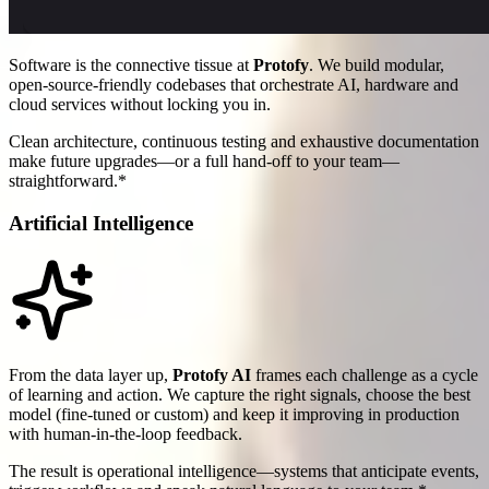
Software is the connective tissue at
Protofy
. We build modular,
open-source-friendly codebases that orchestrate AI, hardware and
cloud services without locking you in.
Clean architecture, continuous testing and exhaustive documentation
make future upgrades—or a full hand-off to your team—
straightforward.*
Artificial Intelligence
From the data layer up,
Protofy AI
frames each challenge as a cycle
of learning and action. We capture the right signals, choose the best
model (fine-tuned or custom) and keep it improving in production
with human-in-the-loop feedback.
The result is operational intelligence—systems that anticipate events,