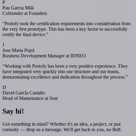
P
Pau Garcia Milà
Cofounder at Founderz
“
Protofy took the certification requirements into consideration from
the very first prototype. This has been a key factor to successfully
certify the final device.
”
J
Jose Maria Pujol
Business Development Manager at IDNEO
“
Working with Protofy has been a very positive experience. They
have integrated very quickly into our structure and our teams,
demonstrating excellence and dedication throughout the process.
”
D
David García Castaño
Head of Manteinance at Seat
Say hi!
Got something in mind? Whether it's an idea, a project, or just
curiosity — drop us a message. We'll get back to you, no fluff.