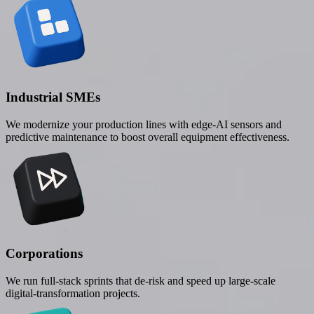
Industrial SMEs
We modernize your production lines with edge-AI sensors and
predictive maintenance to boost overall equipment effectiveness.
Corporations
We run full-stack sprints that de-risk and speed up large-scale
digital-transformation projects.