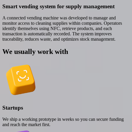
Smart vending system for supply management
A connected vending machine was developed to manage and
monitor access to cleaning supplies within companies. Operators
identify themselves using NFC, retrieve products, and each
transaction is automatically recorded. The system improves
traceability, reduces waste, and optimizes stock management.
We usually work with
Startups
We ship a working prototype in weeks so you can secure funding
and reach the market first.