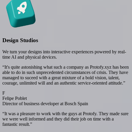
Design Studios
We turn your designs into interactive experiences powered by real-
time AI and physical devices.
“
It's quite astonishing what such a company as Protofy.xyz has been
able to do in such unprecedented circumstances of crisis. They have
managed to suceed with a great mixture of a bold vision, talent,
courage, unlimited will and an authentic service-oriented attitude.
”
F
Felipe Poblet
Director of business developer at Bosch Spain
“
It was a pleasure to work with the guys at Protofy. They made sure
we were well informed and they did their job on time with a
fantastic result.
”