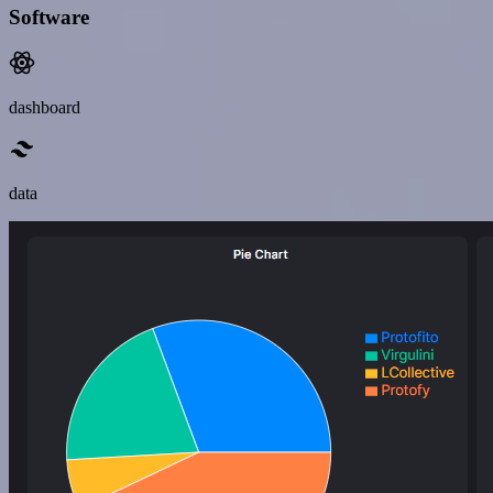
Software
dashboard
data