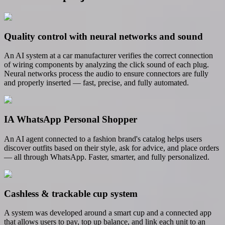
Quality control with neural networks and sound
An AI system at a car manufacturer verifies the correct connection
of wiring components by analyzing the click sound of each plug.
Neural networks process the audio to ensure connectors are fully
and properly inserted — fast, precise, and fully automated.
IA WhatsApp Personal Shopper
An AI agent connected to a fashion brand's catalog helps users
discover outfits based on their style, ask for advice, and place orders
— all through WhatsApp. Faster, smarter, and fully personalized.
Cashless & trackable cup system
A system was developed around a smart cup and a connected app
that allows users to pay, top up balance, and link each unit to an