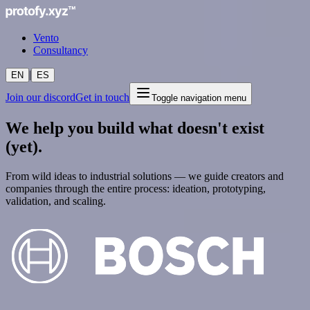
Vento
Consultancy
|
EN
ES
Join our discord
Get in touch
Toggle navigation menu
We help you build what doesn't exist
(yet).
From wild ideas to industrial solutions — we guide creators and
companies through the entire process: ideation, prototyping,
validation, and scaling.