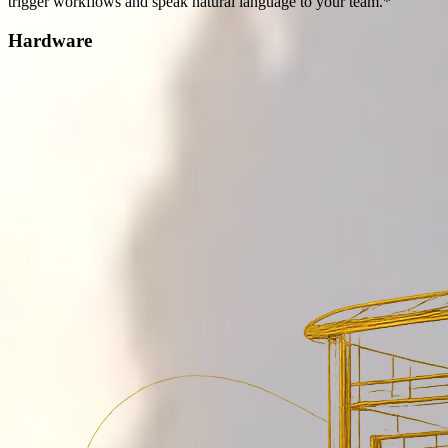
trigger workflows and speak natural language to your team.*
Hardware