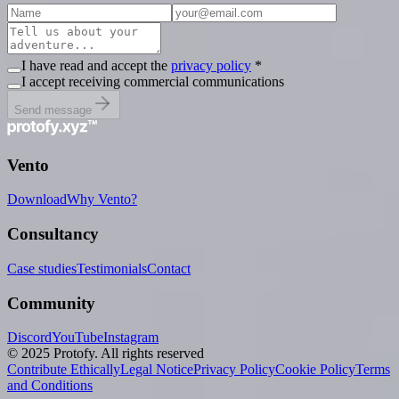
I have read and accept the
privacy policy
*
I accept receiving commercial communications
Send message
Vento
Download
Why Vento?
Consultancy
Case studies
Testimonials
Contact
Community
Discord
YouTube
Instagram
© 2025 Protofy. All rights reserved
Contribute Ethically
Legal Notice
Privacy Policy
Cookie Policy
Terms
and Conditions