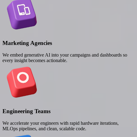
Marketing Agencies
We embed generative AI into your campaigns and dashboards so
every insight becomes actionable.
Engineering Teams
We accelerate your engineers with rapid hardware iterations,
MLOps pipelines, and clean, scalable code.