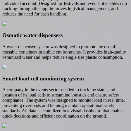
individual account. Designed for festivals and events, it enables cup
tracking through the app, improves logistical management, and
reduces the need for cash handling.
Osmotic water dispensers
A water dispenser system was designed to promote the use of
reusable containers in public environments. It provides high-quality
osmotized water and helps reduce single-use plastic consumption.
Smart load cell monitoring system
A company in the events sector needed to track the status and
location of its load cells to streamline logistics and ensure safety
compliance. The system was designed to monitor load in real time,
preventing overloads and helping maintain operational safety
standards. All data is centralized in a visual dashboard that enables
quick decisions and efficient coordination on the ground.