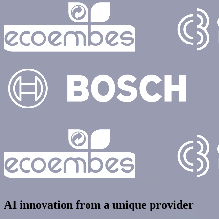
AI innovation from a unique provider