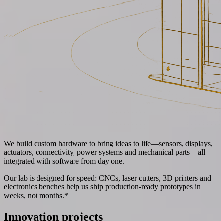
We build custom hardware to bring ideas to life—sensors, displays,
actuators, connectivity, power systems and mechanical parts—all
integrated with software from day one.
Our lab is designed for speed: CNCs, laser cutters, 3D printers and
electronics benches help us ship production-ready prototypes in
weeks, not months.*
Innovation projects